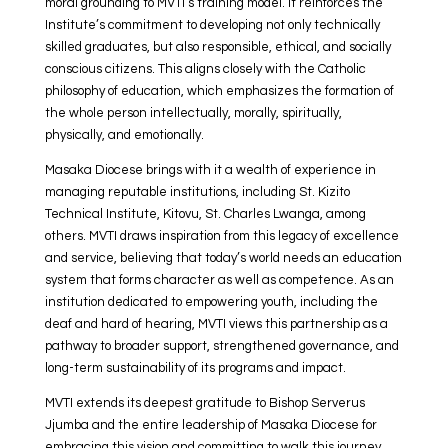
moral grounding to MVTI’s training model. It reinforces the
Institute’s commitment to developing not only technically
skilled graduates, but also responsible, ethical, and socially
conscious citizens. This aligns closely with the Catholic
philosophy of education, which emphasizes the formation of
the whole person intellectually, morally, spiritually,
physically, and emotionally.
Masaka Diocese brings with it a wealth of experience in
managing reputable institutions, including St. Kizito
Technical Institute, Kitovu, St. Charles Lwanga, among
others. MVTI draws inspiration from this legacy of excellence
and service, believing that today’s world needs an education
system that forms character as well as competence. As an
institution dedicated to empowering youth, including the
deaf and hard of hearing, MVTI views this partnership as a
pathway to broader support, strengthened governance, and
long-term sustainability of its programs and impact.
MVTI extends its deepest gratitude to Bishop Serverus
Jjumba and the entire leadership of Masaka Diocese for
embracing this vision and committing to walk this journey