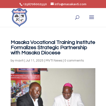
+256706002550
info@masakavti.com
Masaka Vocational Training Institute
Formalizes Strategic Partnership
with Masaka Diocese
by
mavti
|
Jul 11, 2025
|
MVTI News
|
0 comments