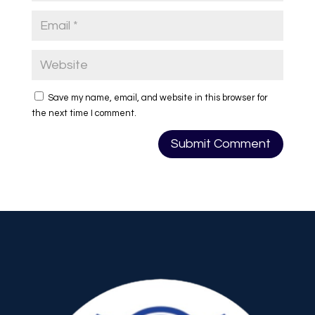
Save my name, email, and website in this browser for
the next time I comment.