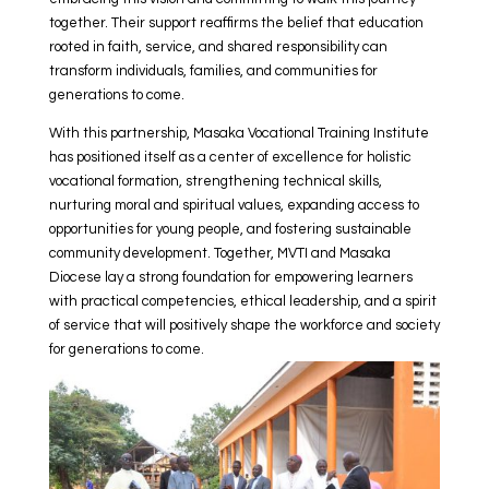
together. Their support reaffirms the belief that education
rooted in faith, service, and shared responsibility can
transform individuals, families, and communities for
generations to come.
With this partnership, Masaka Vocational Training Institute
has positioned itself as a center of excellence for holistic
vocational formation, strengthening technical skills,
nurturing moral and spiritual values, expanding access to
opportunities for young people, and fostering sustainable
community development. Together, MVTI and Masaka
Diocese lay a strong foundation for empowering learners
with practical competencies, ethical leadership, and a spirit
of service that will positively shape the workforce and society
for generations to come.