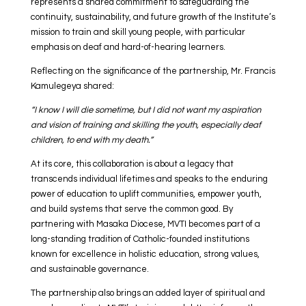
represents a shared commitment to safeguarding the
continuity, sustainability, and future growth of the Institute’s
mission to train and skill young people, with particular
emphasis on deaf and hard-of-hearing learners.
Reflecting on the significance of the partnership, Mr. Francis
Kamulegeya shared:
“I know I will die sometime, but I did not want my aspiration
and vision of training and skilling the youth, especially deaf
children, to end with my death.”
At its core, this collaboration is about a legacy that
transcends individual lifetimes and speaks to the enduring
power of education to uplift communities, empower youth,
and build systems that serve the common good. By
partnering with Masaka Diocese, MVTI becomes part of a
long-standing tradition of Catholic-founded institutions
known for excellence in holistic education, strong values,
and sustainable governance.
The partnership also brings an added layer of spiritual and