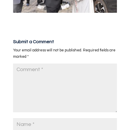
Submit a Comment
Your email address will not be published.
Required fields are
marked
*