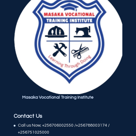
Masaka Vocational Training Institute
Contact Us
Call us Now; +256706002550 /+256788003174 /
+256751025000