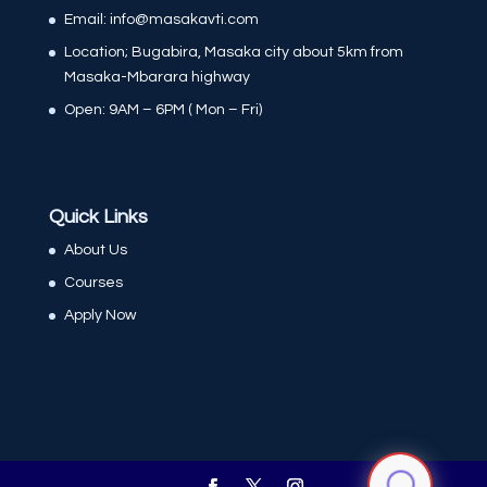
Email: info@masakavti.com
Location; Bugabira, Masaka city about 5km from
Masaka-Mbarara highway
Open: 9AM – 6PM ( Mon – Fri)
Quick Links
About Us
Courses
Apply Now