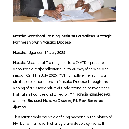
Masaka Vocational Training Institute Formalizes Strategic
Partnership with Masaka Diocese
Masaka, Uganda | 11 July 2025
Masaka Vocational Training Institute (MVTI) is proud to
announce a major milestone in its journey of service and
impact. On 11th July 2025, MVTI formally entered into a
strategic partnership with Masaka Diocese through the
signing of a Memorandum of Understanding between the
Institute’s Founder and Director,
Mr Francis Kamulegeya
,
and the
Bishop of Masaka Diocese, Rt. Rev. Serverus
Jjumba
.
This partnership marks a defining moment in the history of
MVTI, one that is both strategic and deeply symbolic. It