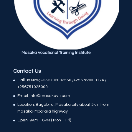
Masaka Vocational Training Institute
Contact Us
Call us Now; +256706002550 /+256788003174 /
+256751025000
Email: info@masakavti.com
Location; Bugabira, Masaka city about 5km from
Masaka-Mbarara highway
Open: 9AM – 6PM ( Mon – Fri)