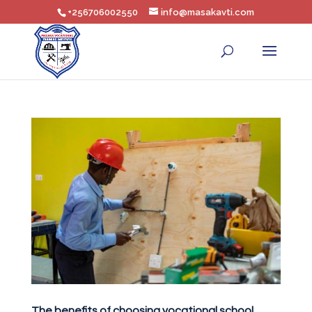
+256706002550
info@masakavti.com
The benefits of choosing vocational school