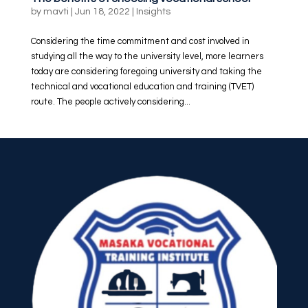
by
mavti
|
Jun 18, 2022
|
Insights
Considering the time commitment and cost involved in
studying all the way to the university level, more learners
today are considering foregoing university and taking the
technical and vocational education and training (TVET)
route. The people actively considering...